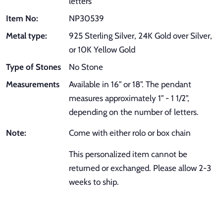
letters
Item No:
NP30539
Metal type:
925 Sterling Silver, 24K Gold over Silver,
or 10K Yellow Gold
Type of Stones
No Stone
Measurements
Available in 16" or 18". The pendant
measures approximately 1" - 1 1/2",
depending on the number of letters.
Note:
Come with either rolo or box chain
This personalized item cannot be
returned or exchanged. Please allow 2-3
weeks to ship.