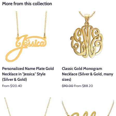
More from this collection
Personalized Name Plate Gold
Classic Gold Monogram
Necklace in "Jessica" Style
Necklace (Silver & Gold, many
(Silver & Gold)
sizes)
From $120.40
Regular
$90.00
From $88.20
price