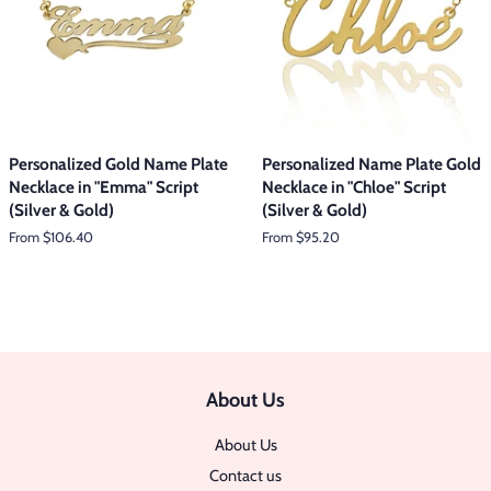
Personalized Gold Name Plate
Personalized Name Plate Gold
Necklace in "Emma" Script
Necklace in "Chloe" Script
(Silver & Gold)
(Silver & Gold)
From $106.40
From $95.20
About Us
About Us
Contact us