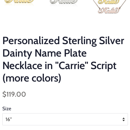
Personalized Sterling Silver
Dainty Name Plate
Necklace in "Carrie" Script
(more colors)
Regular
Sale
$119.00
price
price
Size