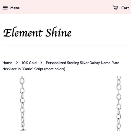
Menu
Cart
›
›
Home
10K Gold
Personalized Sterling Silver Dainty Name Plate
Necklace in "Carrie" Script (more colors)