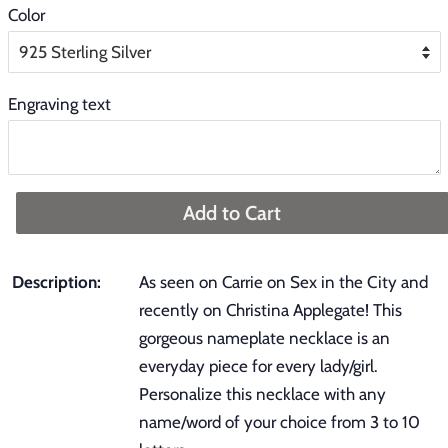
Color
Engraving text
Add to Cart
Description:
As seen on Carrie on Sex in the City and
recently on Christina Applegate! This
gorgeous nameplate necklace is an
everyday piece for every lady/girl.
Personalize this necklace with any
name/word of your choice from 3 to 10