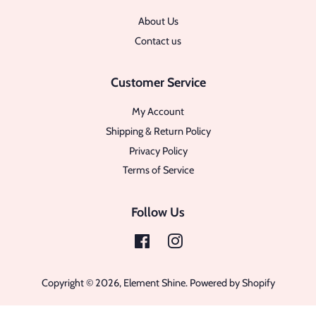
About Us
Contact us
Customer Service
My Account
Shipping & Return Policy
Privacy Policy
Terms of Service
Follow Us
Facebook
Instagram
Copyright © 2026,
Element Shine
.
Powered by Shopify