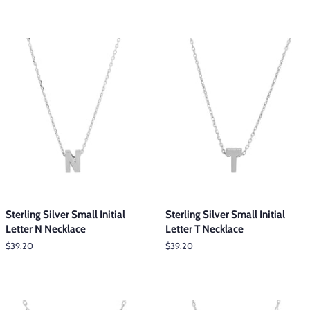
Sterling Silver Small Initial
Sterling Silver Small Initial
Letter N Necklace
Letter T Necklace
Regular
$39.20
Regular
$39.20
price
price