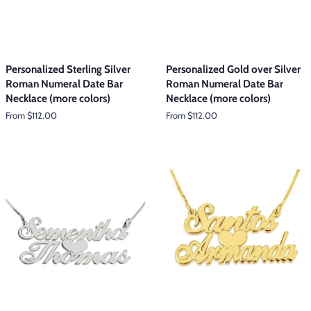
Personalized Sterling Silver
Personalized Gold over Silver
Roman Numeral Date Bar
Roman Numeral Date Bar
Necklace (more colors)
Necklace (more colors)
From $112.00
From $112.00