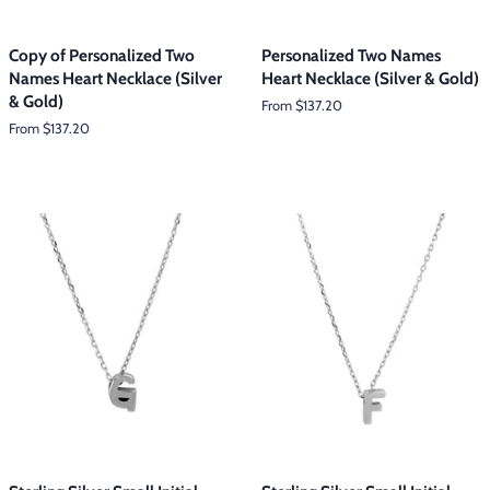
Copy of Personalized Two
Personalized Two Names
Names Heart Necklace (Silver
Heart Necklace (Silver & Gold)
& Gold)
From $137.20
From $137.20