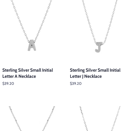
Sterling Silver Small Initial
Sterling Silver Small Initial
Letter A Necklace
Letter J Necklace
Regular
$39.20
Regular
$39.20
price
price