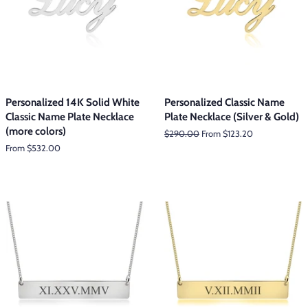
Personalized 14K Solid White
Personalized Classic Name
Classic Name Plate Necklace
Plate Necklace (Silver & Gold)
(more colors)
Regular
$290.00
From $123.20
price
From $532.00