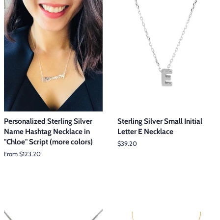
Personalized Sterling Silver
Sterling Silver Small Initial
Name Hashtag Necklace in
Letter E Necklace
"Chloe" Script (more colors)
Regular
$39.20
price
From $123.20