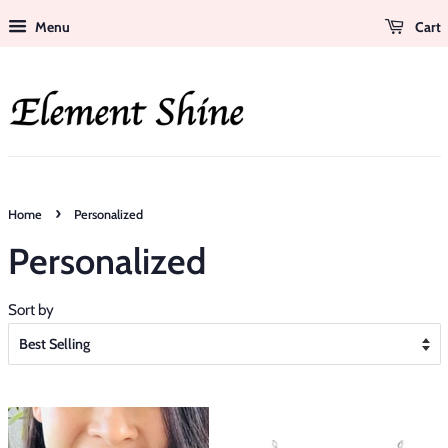
Menu
Cart
›
Home
Personalized
Personalized
Sort by