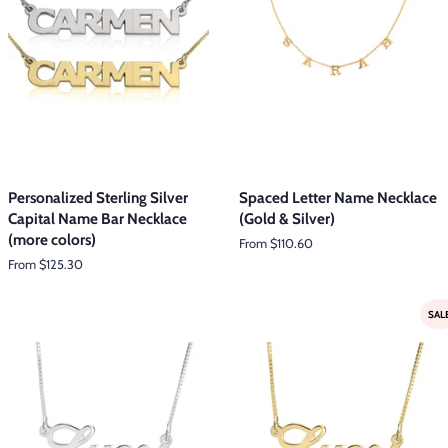
Personalized Sterling Silver
Spaced Letter Name Necklace
Capital Name Bar Necklace
(Gold & Silver)
(more colors)
From $110.60
From $125.30
SAL