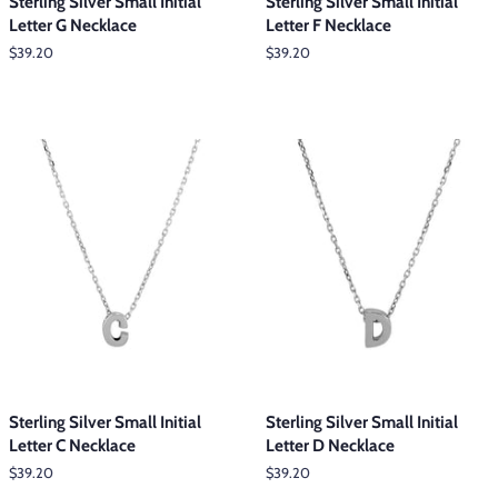
Sterling Silver Small Initial
Sterling Silver Small Initial
Letter G Necklace
Letter F Necklace
Regular
$39.20
Regular
$39.20
price
price
Sterling Silver Small Initial
Sterling Silver Small Initial
Letter C Necklace
Letter D Necklace
Regular
$39.20
Regular
$39.20
price
price