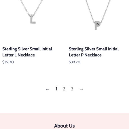
Sterling Silver Small Initial
Sterling Silver Small Initial
Letter L Necklace
Letter P Necklace
Regular
$39.20
Regular
$39.20
price
price
←
1
2
3
→
About Us