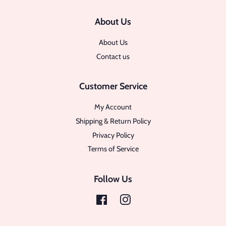
About Us
About Us
Contact us
Customer Service
My Account
Shipping & Return Policy
Privacy Policy
Terms of Service
Follow Us
Facebook
Instagram