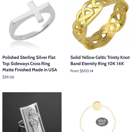
Polished Sterling Silver Flat
Solid Yellow Celtic Trinity Knot
Top Sideways Cross Ring
Band Eternity Ring 10K 14K
Matte Finished Made in USA
From $500.14
Regular
$39.06
price
SOLD
OUT