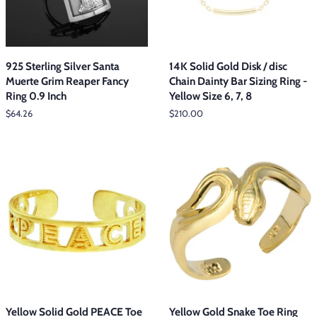
925 Sterling Silver Santa
14K Solid Gold Disk / disc
Muerte Grim Reaper Fancy
Chain Dainty Bar Sizing Ring -
Ring 0.9 Inch
Yellow Size 6, 7, 8
Regular
$64.26
Regular
$210.00
price
price
Yellow Solid Gold PEACE Toe
Yellow Gold Snake Toe Ring