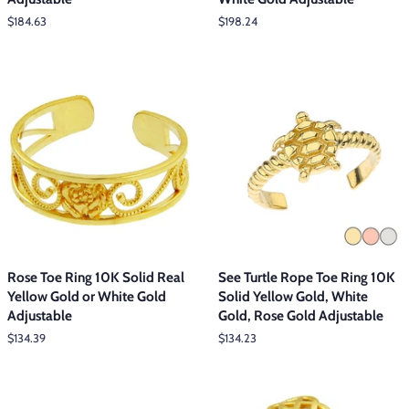
Regular
$184.63
Regular
$198.24
price
price
Rose Toe Ring 10K Solid Real
See Turtle Rope Toe Ring 10K
Yellow Gold or White Gold
Solid Yellow Gold, White
Adjustable
Gold, Rose Gold Adjustable
Regular
$134.39
Regular
$134.23
price
price