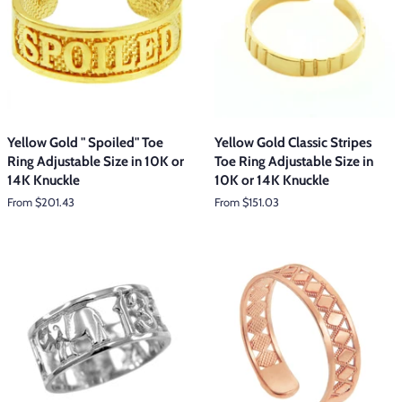
Yellow Gold " Spoiled" Toe
Yellow Gold Classic Stripes
Ring Adjustable Size in 10K or
Toe Ring Adjustable Size in
14K Knuckle
10K or 14K Knuckle
From $201.43
From $151.03