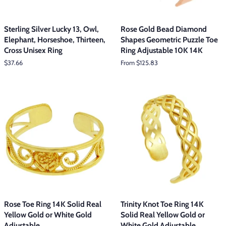
Sterling Silver Lucky 13, Owl,
Rose Gold Bead Diamond
Elephant, Horseshoe, Thirteen,
Shapes Geometric Puzzle Toe
Cross Unisex Ring
Ring Adjustable 10K 14K
Regular
$37.66
From $125.83
price
Rose Toe Ring 14K Solid Real
Trinity Knot Toe Ring 14K
Yellow Gold or White Gold
Solid Real Yellow Gold or
Adjustable
White Gold Adjustable