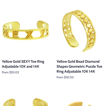
Yellow Gold SEXY Toe Ring
Yellow Gold Bead Diamond
Adjustable 10K and 14K
Shapes Geometric Puzzle Toe
Ring Adjustable 10K 14K
From $151.03
From $151.03