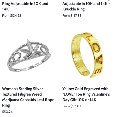
Ring Adjustable in 10K and
Adjustable in 10K and 14K -
14K
Knuckle Ring
From $134.23
From $167.83
Women's Sterling Silver
Yellow Gold Engraved with
Textured Filigree Weed
"LOVE" Toe Ring Valentine's
Marijuana Cannabis Leaf Rope
Day Gift 10K or 14K
Ring
From $151.03
Regular
$50.26
price