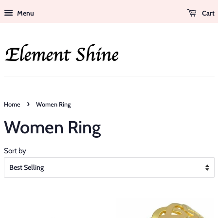
Menu
Cart
›
Home
Women Ring
Women Ring
Sort by