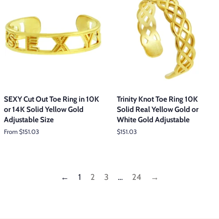
SEXY Cut Out Toe Ring in 10K
Trinity Knot Toe Ring 10K
or 14K Solid Yellow Gold
Solid Real Yellow Gold or
Adjustable Size
White Gold Adjustable
From $151.03
Regular
$151.03
price
←
1
2
3
…
24
→