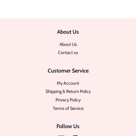
About Us
About Us
Contact us
Customer Service
My Account
Shipping & Return Policy
Privacy Policy
Terms of Service
Follow Us