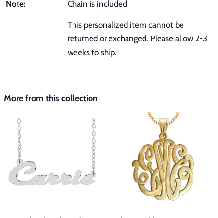
Note:
Chain is included
This personalized item cannot be
returned or exchanged. Please allow 2-3
weeks to ship.
More from this collection