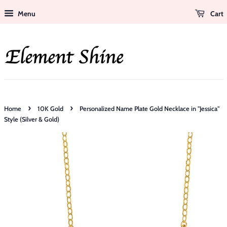
Menu
Cart
›
›
Home
10K Gold
Personalized Name Plate Gold Necklace in "Jessica"
Style (Silver & Gold)