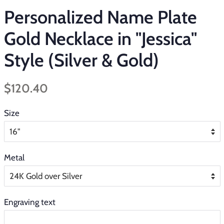
Personalized Name Plate
Gold Necklace in "Jessica"
Style (Silver & Gold)
Regular
Sale
$120.40
price
price
Size
Metal
Engraving text