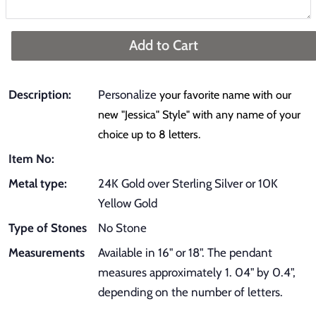
Add to Cart
Description:
Personalize
your favorite name with our
new "Jessica" Style" with any name of your
choice up to 8 letters.
Item No:
Metal type:
24K Gold over Sterling Silver or 10K
Yellow Gold
Type of Stones
No Stone
Measurements
Available in 16" or 18". The pendant
measures approximately 1. 04" by 0.4",
depending on the number of letters.