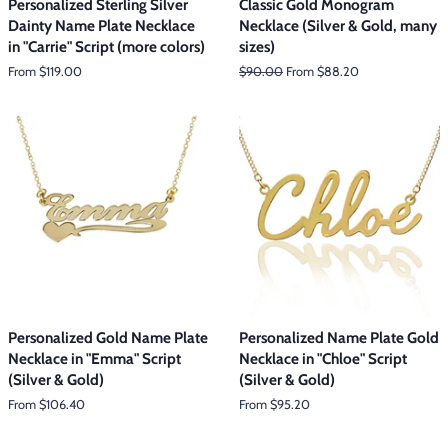
Personalized Sterling Silver
Classic Gold Monogram
Dainty Name Plate Necklace
Necklace (Silver & Gold, many
in "Carrie" Script (more colors)
sizes)
From $119.00
Regular
$90.00
From $88.20
price
Personalized Gold Name Plate
Personalized Name Plate Gold
Necklace in "Emma" Script
Necklace in "Chloe" Script
(Silver & Gold)
(Silver & Gold)
From $106.40
From $95.20