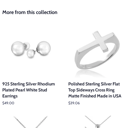
More from this collection
925 Sterling Silver Rhodium
Polished Sterling Silver Flat
Plated Pearl White Stud
Top Sideways Cross Ring
Earrings
Matte Finished Made in USA
Regular
$49.00
Regular
$39.06
price
price