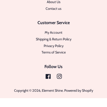
About Us
Contact us
Customer Service
My Account
Shipping & Return Policy
Privacy Policy
Terms of Service
Follow Us
Facebook
Instagram
Copyright © 2026,
Element Shine
.
Powered by Shopify