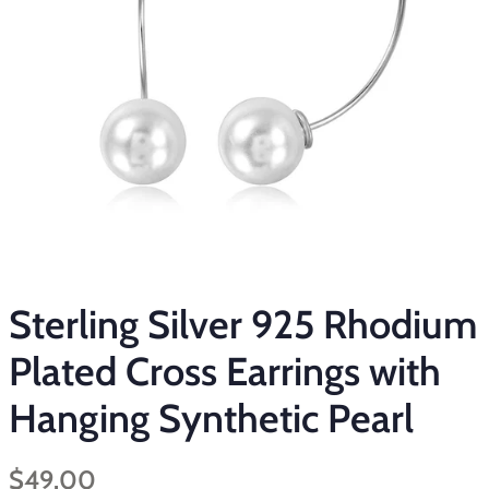
Sterling Silver 925 Rhodium
Plated Cross Earrings with
Hanging Synthetic Pearl
Regular
Sale
$49.00