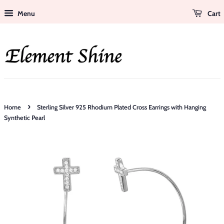
Menu
Cart
›
Home
Sterling Silver 925 Rhodium Plated Cross Earrings with Hanging
Synthetic Pearl