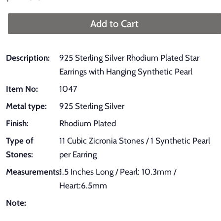
price
price
Add to Cart
Description:
925 Sterling Silver Rhodium Plated Star
Earrings with Hanging Synthetic Pearl
Item No:
1047
Metal type:
925 Sterling Silver
Finish:
Rhodium Plated
Type of
11 Cubic Zicronia Stones / 1 Synthetic Pearl
Stones:
per Earring
Measurements:
1.5 Inches Long / Pearl: 10.3mm /
Heart:6.5mm
Note: