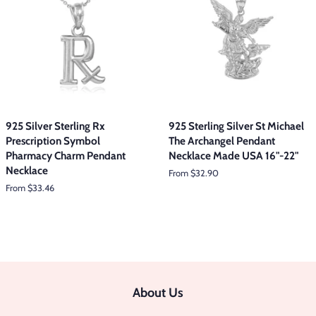
925 Silver Sterling Rx
925 Sterling Silver St Michael
Prescription Symbol
The Archangel Pendant
Pharmacy Charm Pendant
Necklace Made USA 16"-22"
Necklace
From $32.90
From $33.46
About Us