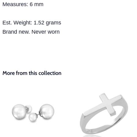
Measures: 6 mm
Est. Weight: 1.52 grams
Brand new. Never worn
More from this collection