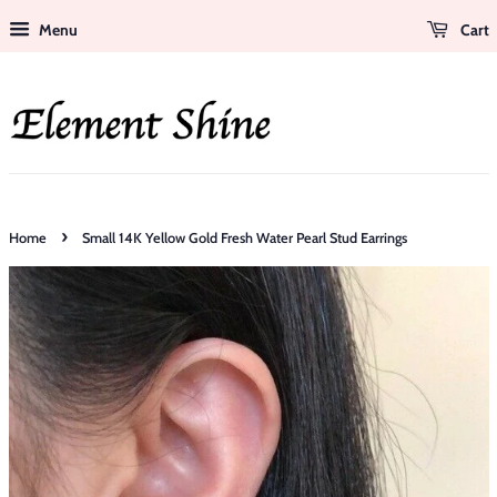
Menu
Cart
›
Home
Small 14K Yellow Gold Fresh Water Pearl Stud Earrings