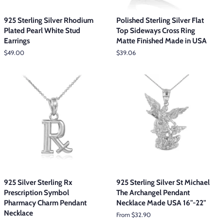
925 Sterling Silver Rhodium
Polished Sterling Silver Flat
Plated Pearl White Stud
Top Sideways Cross Ring
Earrings
Matte Finished Made in USA
Regular
$49.00
Regular
$39.06
price
price
925 Silver Sterling Rx
925 Sterling Silver St Michael
Prescription Symbol
The Archangel Pendant
Pharmacy Charm Pendant
Necklace Made USA 16"-22"
Necklace
From $32.90