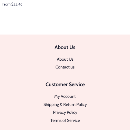
From $33.46
About Us
About Us
Contact us
Customer Service
My Account
Shipping & Return Policy
Privacy Policy
Terms of Service