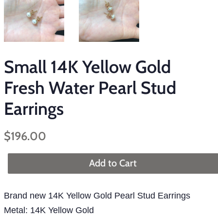
Small 14K Yellow Gold
Fresh Water Pearl Stud
Earrings
Regular
Sale
$196.00
price
price
Add to Cart
Brand new 14K Yellow Gold Pearl Stud Earrings
Metal: 14K Yellow Gold