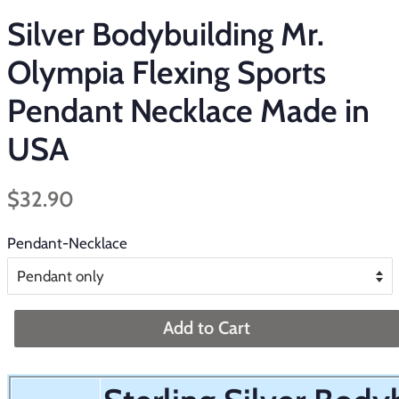
Silver Bodybuilding Mr.
Olympia Flexing Sports
Pendant Necklace Made in
USA
Regular
Sale
$32.90
price
price
Pendant-Necklace
Add to Cart