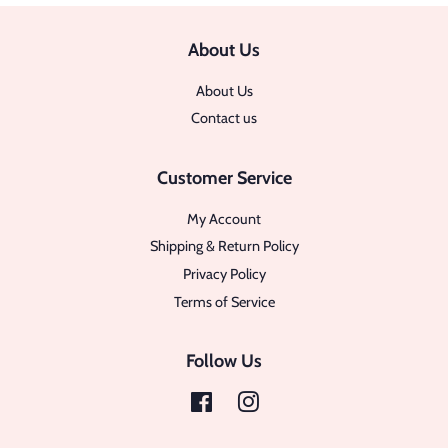
About Us
About Us
Contact us
Customer Service
My Account
Shipping & Return Policy
Privacy Policy
Terms of Service
Follow Us
Facebook
Instagram