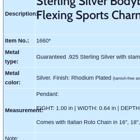
Sterling Silver Bod
Flexing Sports Cha
Description:
Item No.:
1660*
Metal
Guaranteed .925 Sterling Silver with sta
type:
Metal
Silver. Finish: Rhodium Plated
(tarnish-free an
color:
Pendant:
EIGHT: 1.00 in | WIDTH: 0.64 in | DEPTH:
Measurement:
Comes with Italian Rolo Chain in 16", 18",
Note: