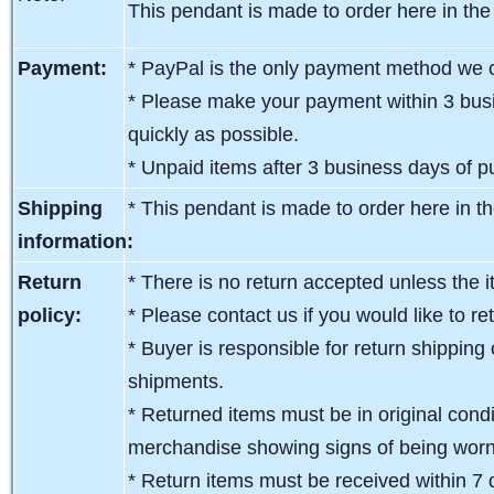
This pendant is made to order here in the
Payment:
* PayPal is the only payment method we c
* Please make your payment within 3 busi
quickly as possible.
* Unpaid items after 3 business days of pu
Shipping
*
This pendant is made to order here in t
information:
Return
* There is no return accepted unless the i
policy:
* Please contact us if you would like to re
* Buyer is responsible for return shipping 
shipments.
* Returned items must be in original condit
merchandise showing signs of being wor
* Return items must be received within 7 