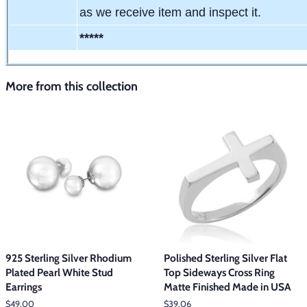
as we receive item and inspect it.
*****
More from this collection
925 Sterling Silver Rhodium
Polished Sterling Silver Flat
Plated Pearl White Stud
Top Sideways Cross Ring
Earrings
Matte Finished Made in USA
Regular
$49.00
Regular
$39.06