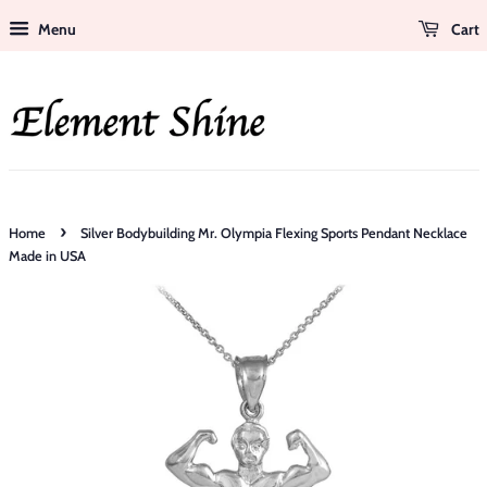
Menu
Cart
›
Home
Silver Bodybuilding Mr. Olympia Flexing Sports Pendant Necklace
Made in USA