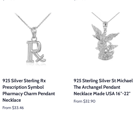
price
price
925 Silver Sterling Rx
925 Sterling Silver St Michael
Prescription Symbol
The Archangel Pendant
Pharmacy Charm Pendant
Necklace Made USA 16"-22"
Necklace
From $32.90
From $33.46