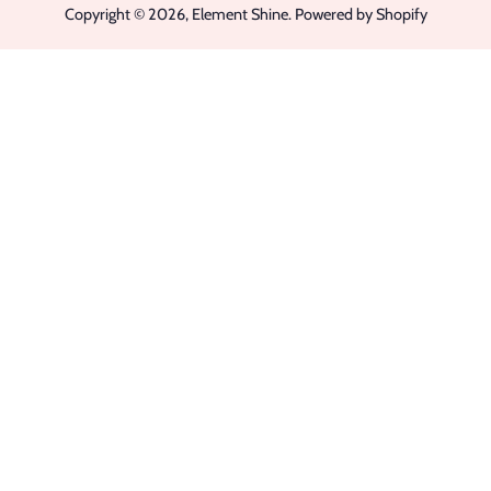
Copyright © 2026,
Element Shine
.
Powered by Shopify