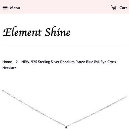
Menu
Cart
›
Home
NEW. 925 Sterling Silver Rhodium Plated Blue Evil Eye Cross
Necklace