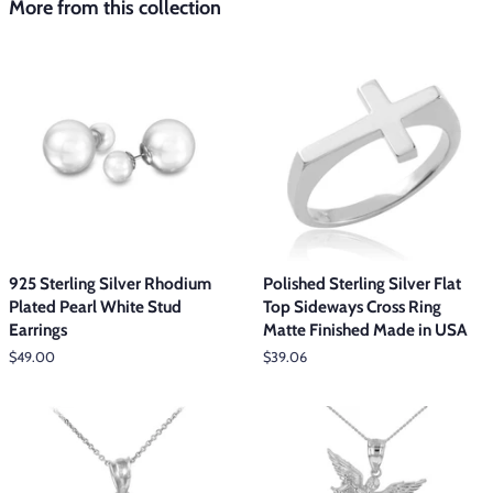
More from this collection
925 Sterling Silver Rhodium
Polished Sterling Silver Flat
Plated Pearl White Stud
Top Sideways Cross Ring
Earrings
Matte Finished Made in USA
Regular
$49.00
Regular
$39.06
price
price