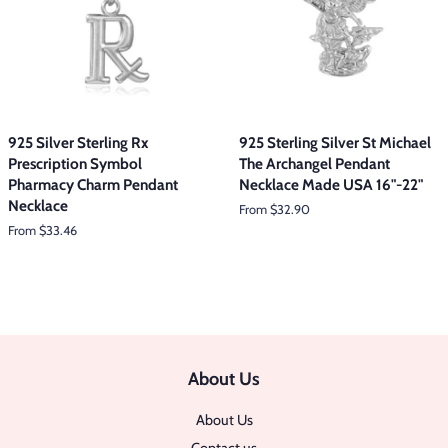
925 Silver Sterling Rx
925 Sterling Silver St Michael
Prescription Symbol
The Archangel Pendant
Pharmacy Charm Pendant
Necklace Made USA 16"-22"
Necklace
From $32.90
From $33.46
About Us
About Us
Contact us