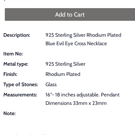
price
price
Add to Cart
Description:
925 Sterling Silver Rhodium Plated
Blue Evil Eye Cross Necklace
Item No:
Metal type:
925 Sterling Silver
Finish:
Rhodium Plated
Type of Stones:
Glass
Measurements:
16"- 18 inches adjustable. Pendant
Dimensions 33mm x 23mm
Note: