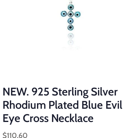
NEW. 925 Sterling Silver
Rhodium Plated Blue Evil
Eye Cross Necklace
Regular
Sale
$110.60