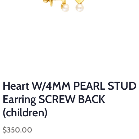
Heart W/4MM PEARL STUD
Earring SCREW BACK
(children)
Regular
Sale
$350.00
price
price