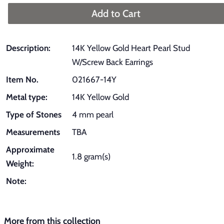
Add to Cart
Description:
14K Yellow Gold Heart Pearl Stud
W/Screw Back Earrings
Item No.
021667-14Y
Metal type:
14K Yellow Gold
Type of Stones
4 mm pearl
Measurements
TBA
Approximate
1.8 gram(s)
Weight:
Note:
More from this collection