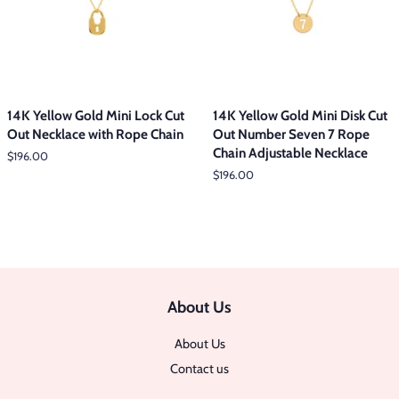
14K Yellow Gold Mini Lock Cut
14K Yellow Gold Mini Disk Cut
Out Necklace with Rope Chain
Out Number Seven 7 Rope
Chain Adjustable Necklace
Regular
$196.00
price
Regular
$196.00
price
About Us
About Us
Contact us