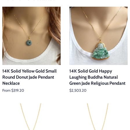
14K Solid Yellow Gold Small
14K Solid Gold Happy
Round Donut Jade Pendant
Laughing Buddha Natural
Necklace
Green Jade Religious Pendant
From $319.20
Regular
$2,503.20
price