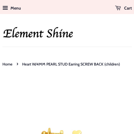
Menu
Cart
›
Home
Heart W/4MM PEARL STUD Earring SCREW BACK (children)