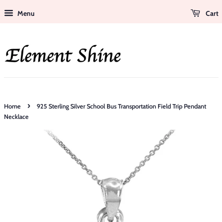
Menu
Cart
›
Home
925 Sterling Silver School Bus Transportation Field Trip Pendant
Necklace