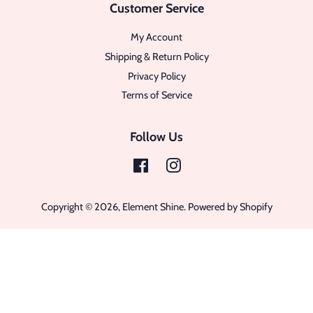
Customer Service
My Account
Shipping & Return Policy
Privacy Policy
Terms of Service
Follow Us
Facebook
Instagram
Copyright © 2026,
Element Shine
.
Powered by Shopify