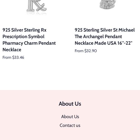
925 Silver Sterling Rx
925 Sterling Silver St Michael
Prescription Symbol
The Archangel Pendant
Pharmacy Charm Pendant
Necklace Made USA 16"-22"
Necklace
From $32.90
From $33.46
About Us
About Us
Contact us