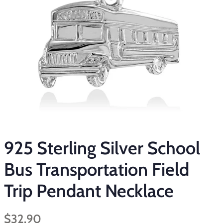
925 Sterling Silver School
Bus Transportation Field
Trip Pendant Necklace
Regular
Sale
$32.90