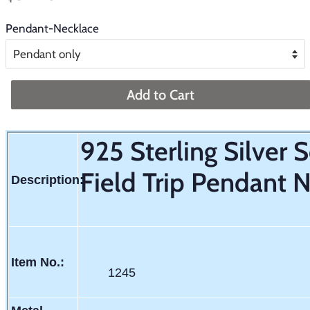
price
price
Pendant-Necklace
Add to Cart
925 Sterling Silver 
Field Trip Pendant 
Description:
Item No.:
1245