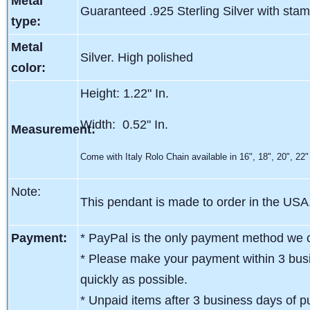
Metal
Guaranteed .925 Sterling Silver with sta
type:
Metal
Silver. High polished
color:
Height: 1.22" In.
Width: 0.52" In.
Measurement:
Come with Italy Rolo Chain available in 16", 18", 20", 22"
Note:
This pendant is made to order in the USA
Payment:
* PayPal is the only payment method we c
* Please make your payment within 3 busi
quickly as possible.
* Unpaid items after 3 business days of pu