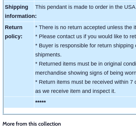
Shipping
This pendant is made to order in the USA
information:
Return
* There is no return accepted unless the i
policy:
* Please contact us if you would like to re
* Buyer is responsible for return shipping 
shipments.
* Returned items must be in original condit
merchandise showing signs of being wor
* Return items must be received within 7 
as we receive item and inspect it.
*****
More from this collection