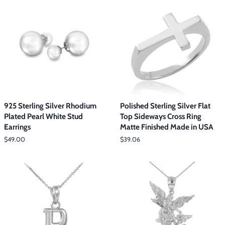
925 Sterling Silver Rhodium
Polished Sterling Silver Flat
Plated Pearl White Stud
Top Sideways Cross Ring
Earrings
Matte Finished Made in USA
Regular
$49.00
Regular
$39.06
price
price