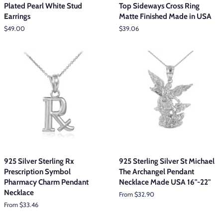
Plated Pearl White Stud
Top Sideways Cross Ring
Earrings
Matte Finished Made in USA
Regular
$49.00
Regular
$39.06
price
price
925 Silver Sterling Rx
925 Sterling Silver St Michael
Prescription Symbol
The Archangel Pendant
Pharmacy Charm Pendant
Necklace Made USA 16"-22"
Necklace
From $32.90
From $33.46