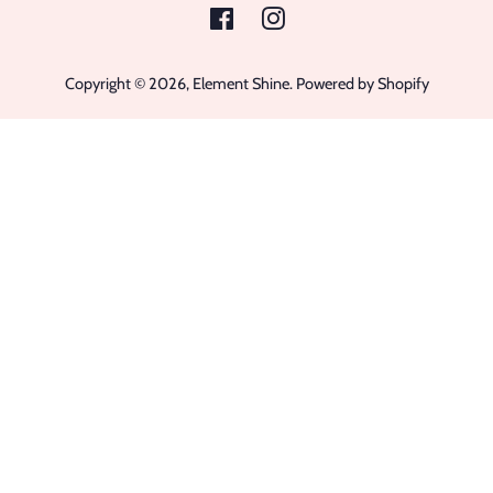
Facebook
Instagram
Copyright © 2026,
Element Shine
.
Powered by Shopify