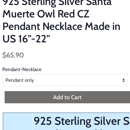
925 Sterling Silver Santa
Muerte Owl Red CZ
Pendant Necklace Made in
US 16"-22"
Regular
Sale
$65.90
price
price
Pendant-Necklace
Add to Cart
925 Sterling Silver