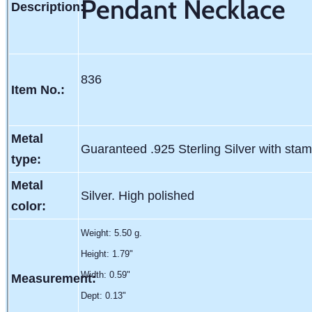
Pendant Necklace
Description:
836
Item No.:
Metal
Guaranteed .925 Sterling Silver with sta
type:
Metal
Silver. High polished
color:
Weight:
5.50 g.
Height: 1.79"
Width: 0.59"
Measurement:
Dept: 0.13"