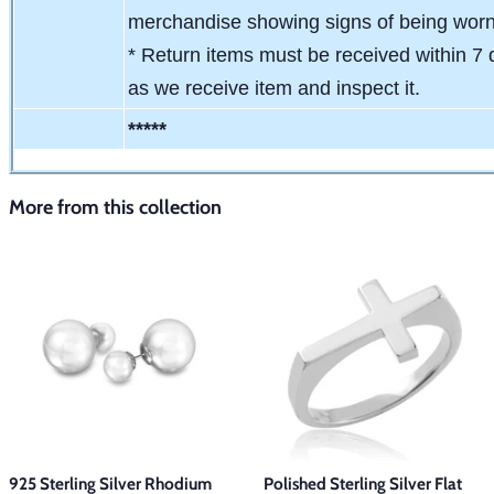
merchandise showing signs of being wor
* Return items must be received within 7 
as we receive item and inspect it.
*****
More from this collection
925 Sterling Silver Rhodium
Polished Sterling Silver Flat