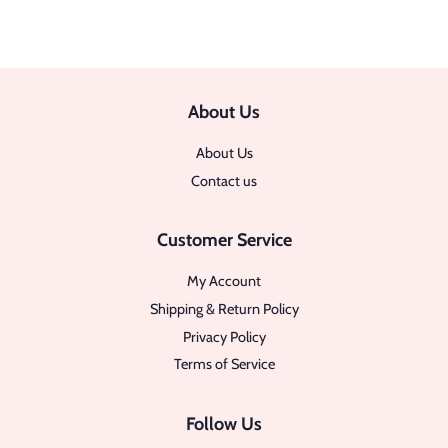
About Us
About Us
Contact us
Customer Service
My Account
Shipping & Return Policy
Privacy Policy
Terms of Service
Follow Us