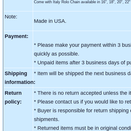
Come with Italy Rolo Chain available in 16", 18", 20", 22"
Note:
Made in USA.
Payment:
* Please make your payment within 3 busi
quickly as possible.
* Unpaid items after 3 business days of pu
Shipping
* Item will be shipped the next business 
information:
Return
* There is no return accepted unless the i
policy:
* Please contact us if you would like to re
* Buyer is responsible for return shipping 
shipments.
* Returned items must be in original condit