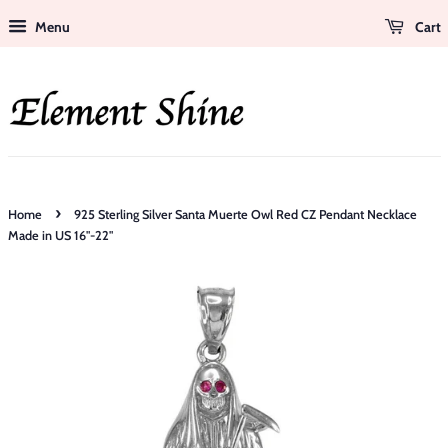
Menu
Cart
›
Home
925 Sterling Silver Santa Muerte Owl Red CZ Pendant Necklace
Made in US 16"-22"