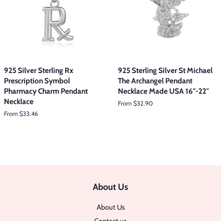
925 Silver Sterling Rx
925 Sterling Silver St Michael
Prescription Symbol
The Archangel Pendant
Pharmacy Charm Pendant
Necklace Made USA 16"-22"
Necklace
From $32.90
From $33.46
About Us
About Us
Contact us