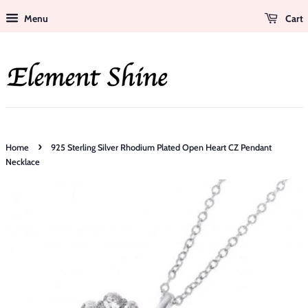
Menu
Cart
›
Home
925 Sterling Silver Rhodium Plated Open Heart CZ Pendant
Necklace