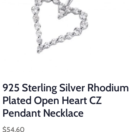
925 Sterling Silver Rhodium
Plated Open Heart CZ
Pendant Necklace
Regular
Sale
$54.60