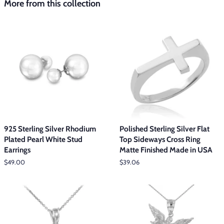
More from this collection
925 Sterling Silver Rhodium
Polished Sterling Silver Flat
Plated Pearl White Stud
Top Sideways Cross Ring
Earrings
Matte Finished Made in USA
Regular
$49.00
Regular
$39.06
price
price