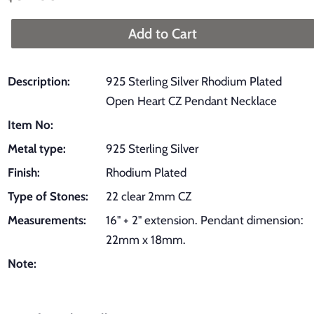
price
price
Add to Cart
Description:
925 Sterling Silver Rhodium Plated
Open Heart CZ Pendant Necklace
Item No:
Metal type:
925 Sterling Silver
Finish:
Rhodium Plated
Type of Stones:
22 clear 2mm CZ
Measurements:
16" + 2" extension. Pendant dimension:
22mm x 18mm.
Note: