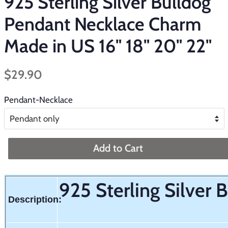
925 Sterling Silver Bulldog
Pendant Necklace Charm
Made in US 16" 18" 20" 22"
Regular
Sale
$29.90
price
price
Pendant-Necklace
Add to Cart
925 Sterling Silver
Description: