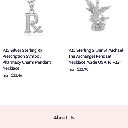
925 Silver Sterling Rx
925 Sterling Silver St Michael
Prescription Symbol
The Archangel Pendant
Pharmacy Charm Pendant
Necklace Made USA 16"-22"
Necklace
From $32.90
From $33.46
About Us