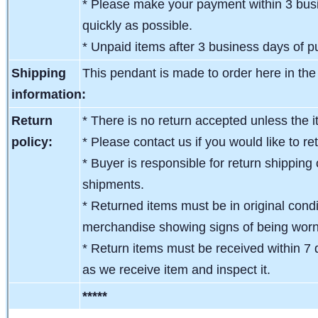
* Please make your payment within 3 busi
quickly as possible.
* Unpaid items after 3 business days of pu
Shipping
This pendant is made to order here in th
information:
Return
* There is no return accepted unless the i
policy:
* Please contact us if you would like to re
* Buyer is responsible for return shipping 
shipments.
* Returned items must be in original condit
merchandise showing signs of being wor
* Return items must be received within 7 
as we receive item and inspect it.
*****