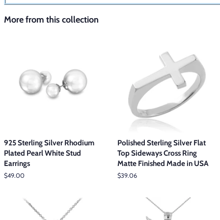
More from this collection
925 Sterling Silver Rhodium
Polished Sterling Silver Flat
Plated Pearl White Stud
Top Sideways Cross Ring
Earrings
Matte Finished Made in USA
Regular
$49.00
Regular
$39.06
price
price