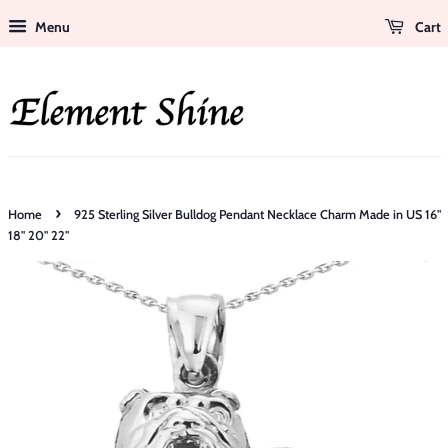
Menu
Cart
›
Home
925 Sterling Silver Bulldog Pendant Necklace Charm Made in US 16"
18" 20" 22"