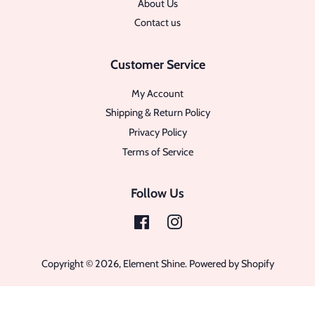
About Us
Contact us
Customer Service
My Account
Shipping & Return Policy
Privacy Policy
Terms of Service
Follow Us
Facebook
Instagram
Copyright © 2026,
Element Shine
.
Powered by Shopify