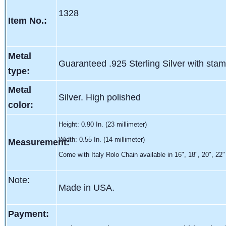
1328
Item No.:
Metal
Guaranteed .925 Sterling Silver with sta
type:
Metal
Silver. High polished
color:
Height: 0.90 In. (23 millimeter)
Width: 0.55 In. (14 millimeter)
Measurement:
Come with Italy Rolo Chain available in 16", 18", 20", 22"
Note:
Made in USA.
Payment: