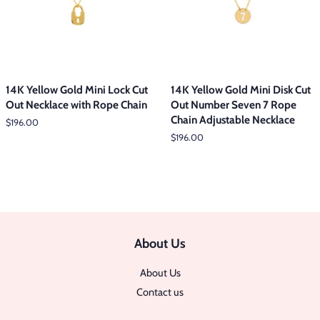
14K Yellow Gold Mini Lock Cut
14K Yellow Gold Mini Disk Cut
Out Necklace with Rope Chain
Out Number Seven 7 Rope
Chain Adjustable Necklace
Regular
$196.00
price
Regular
$196.00
price
About Us
About Us
Contact us