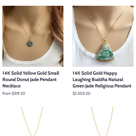
14K Solid Yellow Gold Small
14K Solid Gold Happy
Round Donut Jade Pendant
Laughing Buddha Natural
Necklace
Green Jade Religious Pendant
From $319.20
Regular
$2,503.20
price