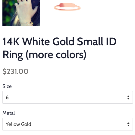
14K White Gold Small ID
Ring (more colors)
Regular
Sale
$231.00
price
price
Size
Metal