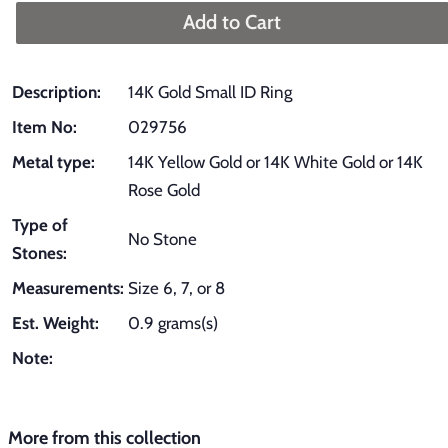
Add to Cart
Description:
14K Gold Small ID Ring
Item No:
029756
Metal type:
14K Yellow Gold or 14K White Gold or 14K
Rose Gold
Type of
No Stone
Stones:
Measurements:
Size 6, 7, or 8
Est. Weight:
0.9 grams(s)
Note:
More from this collection