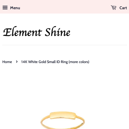
Menu
Cart
›
Home
14K White Gold Small ID Ring (more colors)