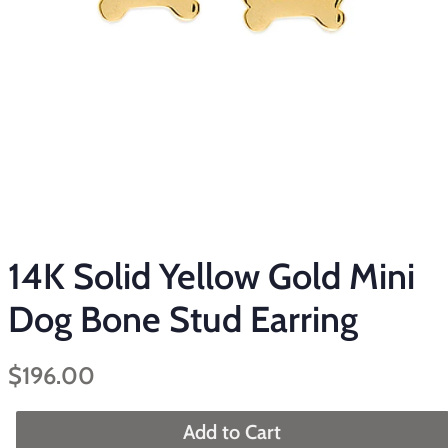
14K Solid Yellow Gold Mini
Dog Bone Stud Earring
Regular
Sale
$196.00
price
price
Add to Cart