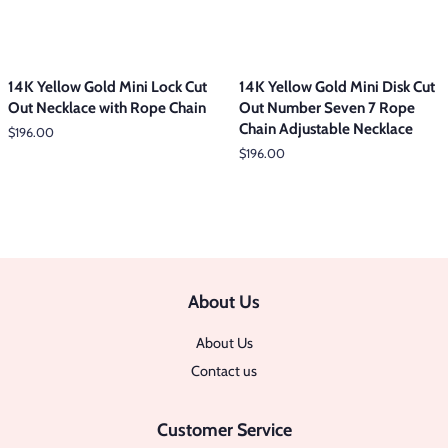
14K Yellow Gold Mini Lock Cut
14K Yellow Gold Mini Disk Cut
Out Necklace with Rope Chain
Out Number Seven 7 Rope
Chain Adjustable Necklace
Regular
$196.00
price
Regular
$196.00
price
About Us
About Us
Contact us
Customer Service