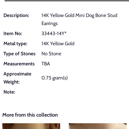
Description:
14K Yellow Gold Mini Dog Bone Stud
Earrings
Item No:
33443-14Y*
Metal type:
14K Yellow Gold
Type of Stones
No Stone
Measurements
TBA
Approximate
0.75 gram(s)
Weight:
Note:
More from this collection