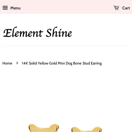
Menu
Cart
›
Home
14K Solid Yellow Gold Mini Dog Bone Stud Earring