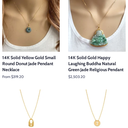
14K Solid Yellow Gold Small
14K Solid Gold Happy
Round Donut Jade Pendant
Laughing Buddha Natural
Necklace
Green Jade Religious Pendant
From $319.20
Regular
$2,503.20
price