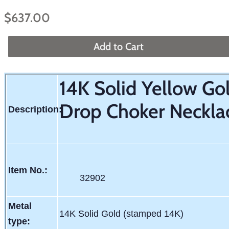
Regular
Sale
$637.00
price
price
Add to Cart
14K Solid Yellow G
Drop Choker Necklac
Description:
Item No.:
32902
Metal
14K Solid Gold (stamped 14K)
type: