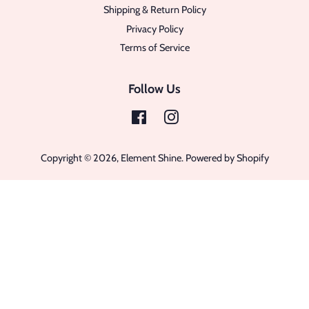
Shipping & Return Policy
Privacy Policy
Terms of Service
Follow Us
Facebook
Instagram
Copyright © 2026,
Element Shine
.
Powered by Shopify