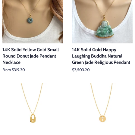
14K Solid Yellow Gold Small
14K Solid Gold Happy
Round Donut Jade Pendant
Laughing Buddha Natural
Necklace
Green Jade Religious Pendant
From $319.20
Regular
$2,503.20
price