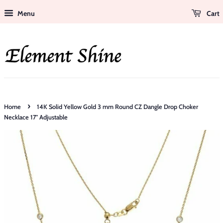
Menu
Cart
›
Home
14K Solid Yellow Gold 3 mm Round CZ Dangle Drop Choker
Necklace 17" Adjustable