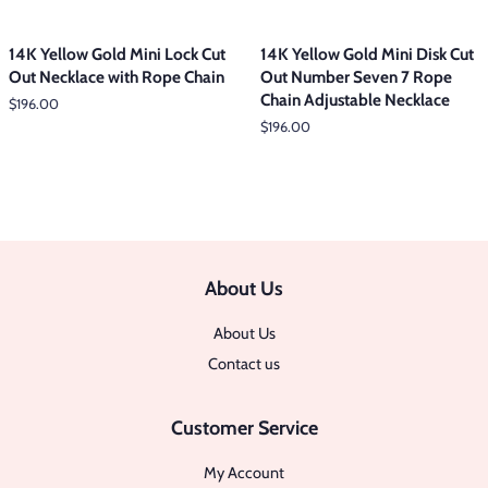
14K Yellow Gold Mini Lock Cut
14K Yellow Gold Mini Disk Cut
Out Necklace with Rope Chain
Out Number Seven 7 Rope
Chain Adjustable Necklace
Regular
$196.00
price
Regular
$196.00
price
About Us
About Us
Contact us
Customer Service
My Account