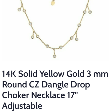
14K Solid Yellow Gold 3 mm
Round CZ Dangle Drop
Choker Necklace 17"
Adjustable