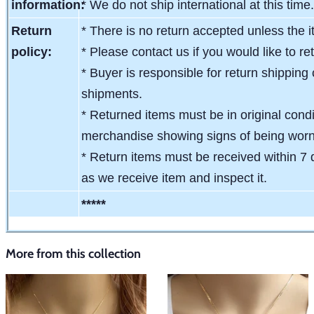
information:
* We do not ship international at this time
Return
* There is no return accepted unless the i
policy:
* Please contact us if you would like to re
* Buyer is responsible for return shipping 
shipments.
* Returned items must be in original condit
merchandise showing signs of being wor
* Return items must be received within 7 
as we receive item and inspect it.
*****
More from this collection