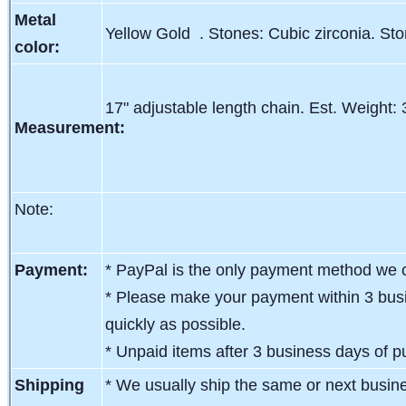
Metal
Yellow Gold . Stones: Cubic zirconia. St
color:
17" adjustable length chain. Est. Weight:
Measurement:
Note:
Payment:
* PayPal is the only payment method we c
* Please make your payment within 3 busi
quickly as possible.
* Unpaid items after 3 business days of pu
Shipping
* We usually ship the same or next busin