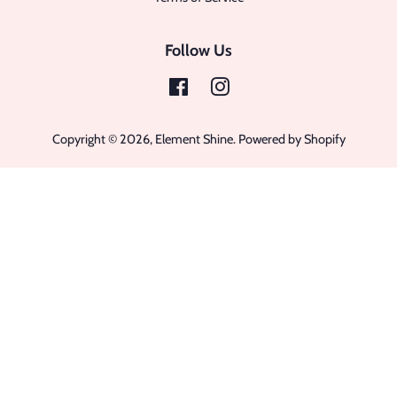
Follow Us
Facebook
Instagram
Copyright © 2026,
Element Shine
.
Powered by Shopify