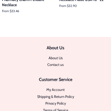
Necklace
From $32.90
From $33.46
About Us
About Us
Contact us
Customer Service
My Account
Shipping & Return Policy
Privacy Policy
Terms of Service