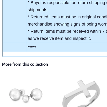
* Buyer is responsible for return shipping 
shipments.
* Returned items must be in original condit
merchandise showing signs of being wor
* Return items must be received within 7 
as we receive item and inspect it.
*****
More from this collection