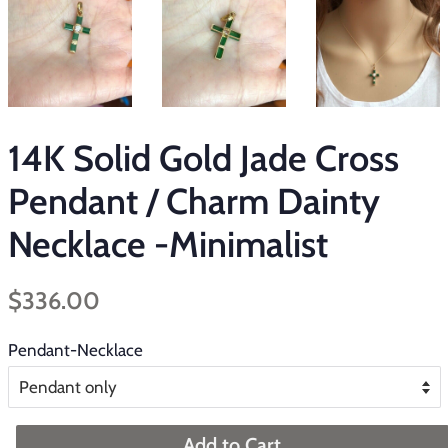
14K Solid Gold Jade Cross
Pendant / Charm Dainty
Necklace -Minimalist
Regular
Sale
$336.00
price
price
Pendant-Necklace
Add to Cart