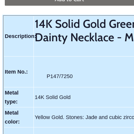
14K Solid Gold Gree
Dainty Necklace - M
Description:
Item No.:
P147/7250
Metal
14K Solid Gold
type:
Metal
Yellow Gold. Stones: Jade and cubic zirc
color: