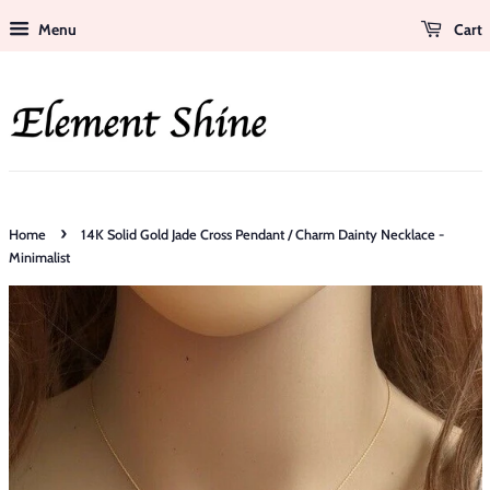
Menu
Cart
›
Home
14K Solid Gold Jade Cross Pendant / Charm Dainty Necklace -
Minimalist