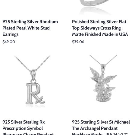
925 Sterling Silver Rhodium
Polished Sterling Silver Flat
Plated Pearl White Stud
Top Sideways Cross Ring
Earrings
Matte Finished Made in USA
Regular
$49.00
Regular
$39.06
price
price
925 Silver Sterling Rx
925 Sterling Silver St Michael
Prescription Symbol
The Archangel Pendant
Pharmacy Charm Pendant
Necklace Made USA 16"-22"