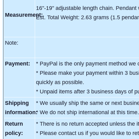
16"-19" adjustable length chain. Pendant 
Measurement:
Est. Total Weight: 2.63 grams (1.5 pendan
Note:
Payment:
* PayPal is the only payment method we c
* Please make your payment within 3 busi
quickly as possible.
* Unpaid items after 3 business days of pu
Shipping
* We usually ship the same or next busin
information:
* We do not ship international at this time
Return
* There is no return accepted unless the i
policy:
* Please contact us if you would like to re