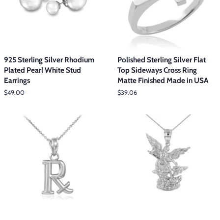
925 Sterling Silver Rhodium
Polished Sterling Silver Flat
Plated Pearl White Stud
Top Sideways Cross Ring
Earrings
Matte Finished Made in USA
Regular
$49.00
Regular
$39.06
price
price