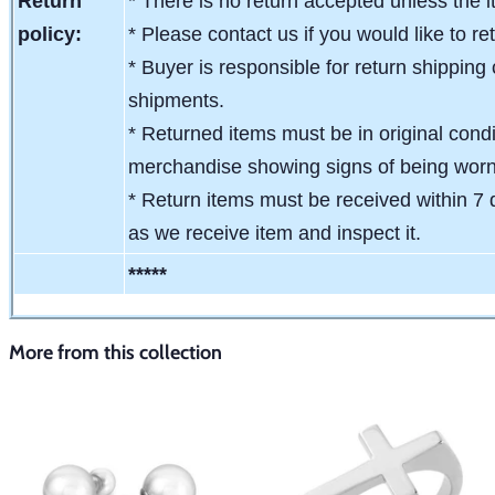
Return
* There is no return accepted unless the i
policy:
* Please contact us if you would like to re
* Buyer is responsible for return shipping 
shipments.
* Returned items must be in original condit
merchandise showing signs of being wor
* Return items must be received within 7 
as we receive item and inspect it.
*****
More from this collection