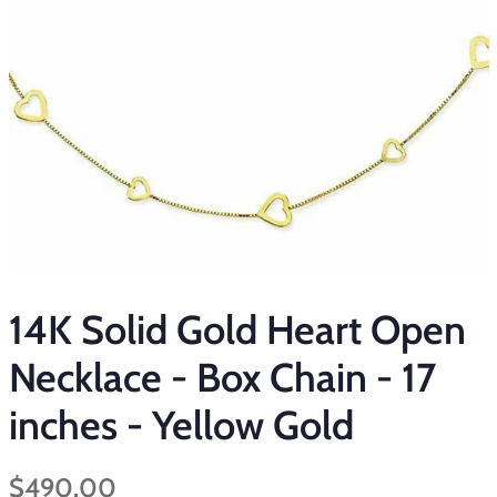
14K Solid Gold Heart Open
Necklace - Box Chain - 17
inches - Yellow Gold
Regular
Sale
$490.00