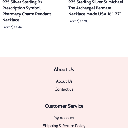
925 Silver Sterling Rx
925 Sterling Silver St Michael
Prescription Symbol
The Archangel Pendant
Pharmacy Charm Pendant
Necklace Made USA 16"-22"
Necklace
From $32.90
From $33.46
About Us
About Us
Contact us
Customer Service
My Account
Shipping & Return Policy