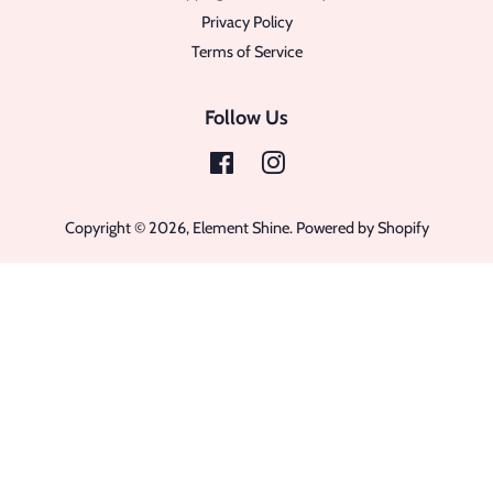
Privacy Policy
Terms of Service
Follow Us
Facebook
Instagram
Copyright © 2026,
Element Shine
.
Powered by Shopify