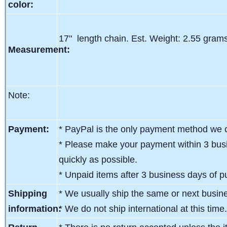
color:
17" length chain. Est. Weight: 2.55 grams
Measurement:
Note:
Payment:
* PayPal is the only payment method we c
* Please make your payment within 3 busi
quickly as possible.
* Unpaid items after 3 business days of pu
Shipping
* We usually ship the same or next busin
information:
* We do not ship international at this time