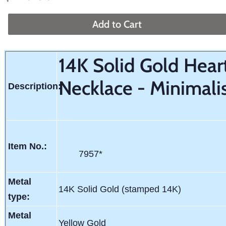
price
price
Add to Cart
14K Solid Gold Hea
Necklace - Minimali
Description:
Item No.:
7957*
Metal
14K Solid Gold (stamped 14K)
type:
Metal
Yellow Gold