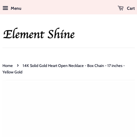
Menu
Cart
›
Home
14K Solid Gold Heart Open Necklace - Box Chain - 17 inches -
Yellow Gold