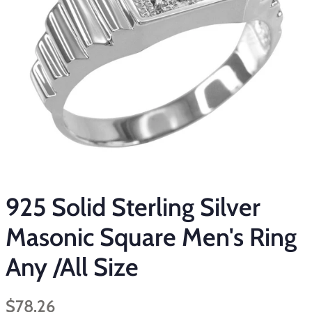
925 Solid Sterling Silver
Masonic Square Men's Ring
Any /All Size
Regular
Sale
$78.26