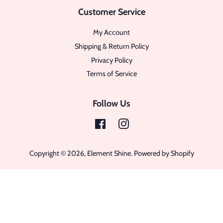
Customer Service
My Account
Shipping & Return Policy
Privacy Policy
Terms of Service
Follow Us
Facebook
Instagram
Copyright © 2026,
Element Shine
.
Powered by Shopify