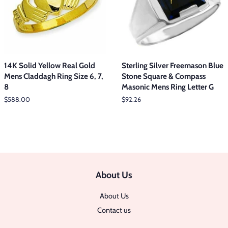
14K Solid Yellow Real Gold
Sterling Silver Freemason Blue
Mens Claddagh Ring Size 6, 7,
Stone Square & Compass
8
Masonic Mens Ring Letter G
Regular
$588.00
Regular
$92.26
price
price
About Us
About Us
Contact us