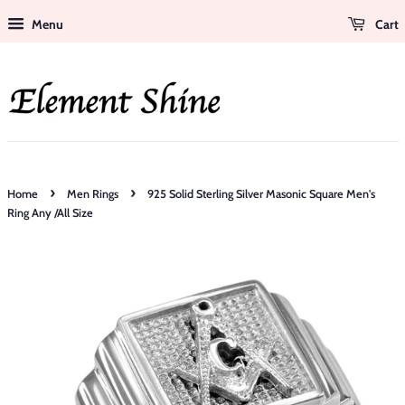
Menu
Cart
›
›
Home
Men Rings
925 Solid Sterling Silver Masonic Square Men's
Ring Any /All Size