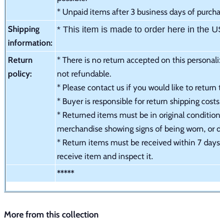
* Unpaid items after 3 business days of purchas
Shipping
* This item is made to order here in the 
information:
Return
* There is no return accepted on this personali
policy:
not refundable.
* Please contact us if you would like to return
* Buyer is responsible for return shipping cost
* Returned items must be in original condition 
merchandise showing signs of being worn, or
* Return items must be received within 7 days 
receive item and inspect it.
*****
More from this collection