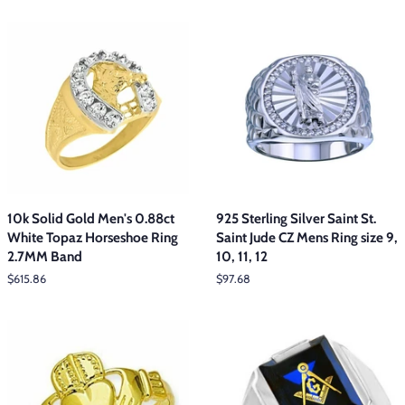
10k Solid Gold Men's 0.88ct
925 Sterling Silver Saint St.
White Topaz Horseshoe Ring
Saint Jude CZ Mens Ring size 9,
2.7MM Band
10, 11, 12
Regular
$615.86
Regular
$97.68
price
price