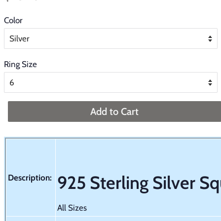
price
price
Color
Ring Size
Add to Cart
925 Sterling Silver S
Description:
All Sizes