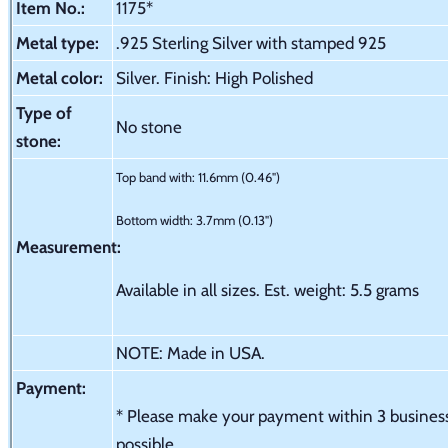
Item No.:
1175*
Metal type:
.925 Sterling Silver with stamped 925
Metal color:
Silver. Finish: High Polished
Type of
No stone
stone:
Top band with: 11.6mm (0.46")
Bottom width: 3.7mm (0.13")
Measurement:
Available in all sizes. Est. weight: 5.5 grams
NOTE: Made in USA.
Payment:
* Please make your payment within 3 business 
possible.