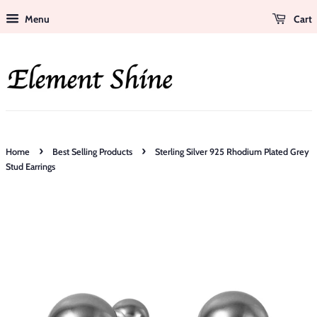
Menu
Cart
›
›
Home
Best Selling Products
Sterling Silver 925 Rhodium Plated Grey
Stud Earrings