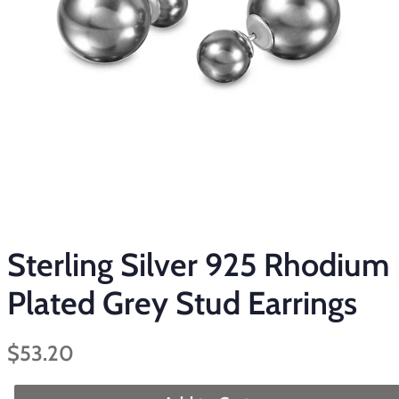
Sterling Silver 925 Rhodium
Plated Grey Stud Earrings
Regular
Sale
$53.20
price
price