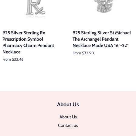
925 Silver Sterling Rx
925 Sterling Silver St Michael
Prescription Symbol
The Archangel Pendant
Pharmacy Charm Pendant
Necklace Made USA 16"-22"
Necklace
From $32.90
From $33.46
About Us
About Us
Contact us