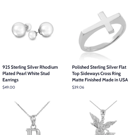
925 Sterling Silver Rhodium
Polished Sterling Silver Flat
Plated Pearl White Stud
Top Sideways Cross Ring
Earrings
Matte Finished Made in USA
Regular
$49.00
Regular
$39.06
price
price