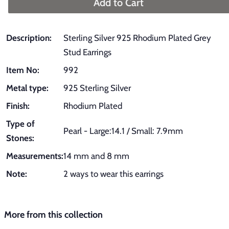
Add to Cart
Description:
Sterling Silver 925 Rhodium Plated Grey
Stud Earrings
Item No:
992
Metal type:
925 Sterling Silver
Finish:
Rhodium Plated
Type of
Pearl - Large:14.1 / Small: 7.9mm
Stones:
Measurements:
14 mm and 8 mm
Note:
2 ways to wear this earrings
More from this collection